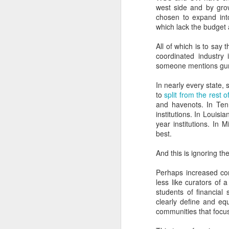
west side and by grow
It explains why so man
chosen to expand into
should visit high school
which lack the budget
insights.
All of which is to say 
It explains why facult
coordinated industry
understand the influenc
someone mentions gun 
It explains why so many
In nearly every state, 
explain the marketing stra
to
split from the rest of
and havenots. In Ten
It helps explain why in
institutions. In Louisi
namebuy strategies).
year institutions. In 
best.
It explains why more 
NACAC, and why more en
And this is ignoring 
It explains why journali
Perhaps increased com
and endowment si
less like curators of a
content/marketing/sales/f
students of financial 
clearly define and eq
It explains why institut
communities that focus
For the official record