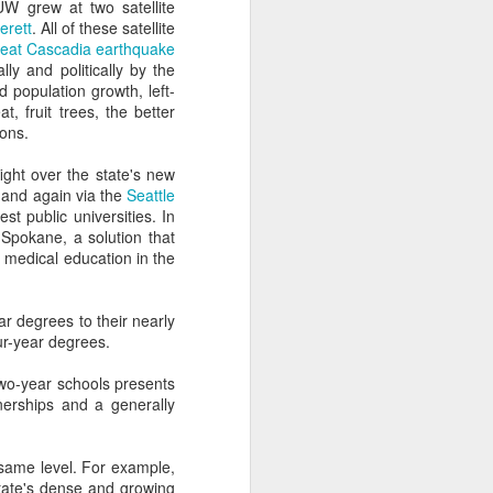
can't. I swear it on the
W grew at two satellite
erett
. All of these satellite
reat Cascadia earthquake
vice for the admissions
ly and politically by the
 population growth, left-
t, fruit trees, the better
 more easily and for less
ions.
ght over the state's new
ng, and enrollment don't
 and again via the
Seattle
st public universities. In
 Spokane, a solution that
nt efforts stall.
f medical education in the
ear degrees to their nearly
 they can "disrupt" the
ur-year degrees.
 two-year schools presents
cy beau-coup dollars to
nerships and a generally
tand young technologies
he same level. For example,
ate's dense and growing