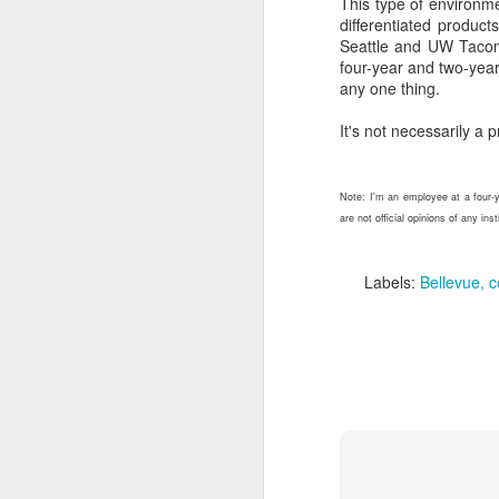
This type of environme
But Dunning-Kruger is 
differentiated produc
really, really disingenuo
Seattle and UW Tacoma
four-year and two-year
Especially when so many
any one thing.
What to do about 
It's not necessarily a p
Helping staff recognize 
Show staff what
Note: I'm an employee at a four-y
admissions and ope
are not official opinions of any in
strategy, event ma
staff to people wh
where they have w
Labels:
Bellevue
c
Create opportuniti
usually viewed as 
enrollment plans. P
Establish standar
checklists also s
average. (Medical p
cancel the surgery.
Demonstrate (and
own inability to suc
Put more confiden