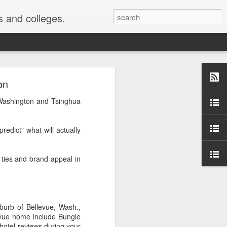
s and colleges.
ollment
on
 Washington and Tsinghua
chologists Justin Kruger
 are the most ignorant
redict" what will actually
most likely to say they
g ties and brand appeal in
they were above average
y was published ...
urb of Bellevue, Wash.,
or me" phenomenon. For
evue home include Bungie
s as good or better than
 hotel reviews during your