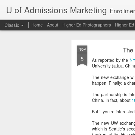
U of Admissions Marketing
Enrollmen
Classic
Home
About
Higher Ed Photographers
Higher E
The Dunning
AUG
The 
NOV
7
5
As reported by the
NY
University (a.k.a. Chi
The Dunning-Kruger Effe
and David Dunning arg
The new exchange will o
about a skill are the ones
happen. Finally: a chan
Bad chess players are 
The partnership is int
have above-average gra
China. In fact, about
1
compared to other U of 
But if you're intereste
Oh, to be an above-avera
The new UW exchange
The Dunning-Kruger Ef
which is Seattle's se
example, only 20% of co
(makers of the Halo vi