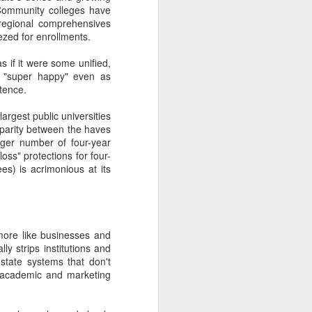
 Community colleges have
ry-level strategies (We
l regional comprehensives
nto Spanish!) as critical
zed for enrollments.
s if it were some unified,
dmissions folks fail to
as "super happy" even as
tence.
tistically analyze it or
largest public universities
sparity between the haves
rger number of four-year
ysis (and over-invest in
loss" protections for four-
es) is acrimonious at its
on marketers aren't at
sidents, athletics teams,
 more like businesses and
 development, and
ly strips institutions and
 state systems that don't
of academic and marketing
f other clients.
 incorrect correlations.