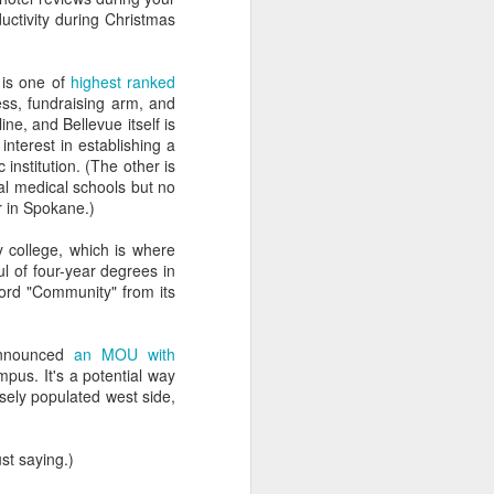
lessly due to their own
uctivity during Christmas
s from hell
, and it's your
 is one of
highest ranked
g coffee on myself.)
ess, fundraising arm, and
ne, and Bellevue itself is
ou actually do.
interest in establishing a
institution. (The other is
e olden times philosophy
al medical schools but no
er in Spokane.)
y college, which is where
rollment and marketing
ul of four-year degrees in
 word "Community" from its
, so I'm probably good at
 of this place."
announced
an MOU with
pus. It's a potential way
sely populated west side,
 thinks they're digital
st saying.)