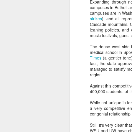
Nearly anyone with an a
Expanding through ne
graves of all creative wr
campuses in Bothell a
campuses are in Washin
Most everyone who mana
strikes
), and all repr
office on what students
Cascade mountains. On 
leaning policies, and 
And most of the institut
music festivals, guns, a
money than the people a
The dense west side i
Overall, the Dunning-Kr
medical school in Spo
have the right people i
Times
(a gentler tone)
fact, the state appro
It's where good marketin
managed to satisfy mos
region.
But the examples don't 
Against this competitiv
Dunning-Kruger helps e
400,000 students: of t
higher education indust
While not unique in te
It explains why presid
a very competitive en
create.
congenial relationship 
It explains the usuall
Still, it's very clear 
(cough, hiring a student
WSU and UW have chos