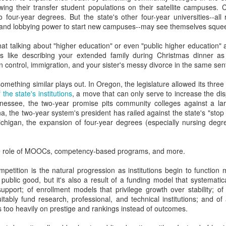
ing their transfer student populations on their satellite campuses.
y higher education leaders who never did enrollment work view ent
 four-year degrees. But the state's other four-year universities--al
s!) and low-ROI recruiting ideas (Let's translate the fall fair piece i
 and lobbying power to start new campuses--may see themselves squee
that talking about "higher education" or even "public higher education" a
y quickly blame admissions for retention challenges (and also why a
 is like describing your extended family during Christmas dinner 
e they have on retention).
control, immigration, and your sister's messy divorce in the same sen
 admissions directors put faith in the funnel even though they can't sta
something similar plays out. In Oregon, the legislature allowed its three 
tegies that fill it.
 the state's institutions
, a move that can only serve to increase the di
nessee, the two-year promise pits community colleges against a la
stitutions continue to under-invest in digital strategies and data anal
ana, the two-year system's president has railed against the state's "stop 
Michigan, the expansion of four-year degrees (especially nursing degre
admissions professionals don't attend AMA, why more higher educati
rollment folks aren't at HighEdWeb.
the role of MOOCs, competency-based programs, and more.
sts print delicious soundbites that attribute enrollment success to pre
petition is the natural progression as institutions begin to function
ze instead of market forces, demographics, program
 public good, but it's also a result of a funding model that systematical
inancial aid/digital strategies.
support; of enrollment models that privilege growth over stability; of
uitably fund research, professional, and technical institutions; and 
ions don't take the advice of a consultant who has worked with hundreds o
 too heavily on prestige and rankings instead of outcomes.
, I am wrong about many things all the time and I am likely drawing many