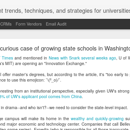
t trends, techniques, and strategies for universitie
d CRMs
Form Vendors
Email Audit
-Kruger Effect and the Marketing/Recruitment/Enr
curious case of growing state schools in Washingt
Challenge
 Times
and mentioned in
News with Snark several weeks ago
, U of
na's MIT) are opening an "Innovation Exchange."
ct is a cognitive bias. In the late 1990s and early 2000s, social psy
ued (and repeatedly proved) that the Americans and Europeans who
ffer master's degrees, but according to the article, it's "too early to p
 most likely to overrate their ability at that skill.
ce to use this emojicon: ¯\(º_o)/¯.
most likely to say they're underrated. People with poor grammar are 
eresting from an institutional perspective, especially given UW's stron
mmar skills. Ninety percent of the faculty at U of Nebraska said 
8% of UW's applicant pool comes from China
.
Nebraska faculty.
d in drama--and who isn't?--we need to consider the state-level impact.
ge fly on the wall in the U of Nebraska provost's office when that stud
 campus will make its home in the
wealthy and quickly-growing
sub
fect helps explain the "it's a problem for other people but not f
cond major economic and technology center. Companies that call Bell
llege presidents described the state of race relations at U.S. college
deo game series), Expedia (who is responsible for all those inaccurate