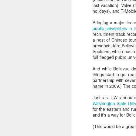
good, but 80% said rac
last vacation), Valve 
superior leadership skill
holidays), and T-Mobil
The Dunning-Kruger cogni
Bringing a major tech
friends and colleagues.
public universities in
recruitment track recor
The best approach for pe
a nest of Chinese tour
presence, too: Bellevue
The advice isn't new. I
Spokane, which has a 
class in which Socrates 
full-fledged public uni
What does the Dunn
And while Bellevue do
Cognitive biases adop
things start to get rea
professionals.
partnership with sever
name in 2009.) The co
In general, it looks lik
all of these things, at 
Just as UW announc
Washington State Univ
Are there examples? Oh
for the eastern and ru
and it's a way for Bel
Excluding the people w
marketing experts beca
(This would be a great 