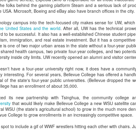
e relations were good or better than good at their own college (doubt
(the folks behind the gaming platform Steam and a serious lack of prod
s).
e USA. Microsoft, Boeing and eBay also have branch offices in the city.
tive bias affects us all. It's your boss. It's your employees. It's
client
nology campus into the tech-focused city makes sense for UW, which
 (And me. When I'm in your meeting. Offering my lame ideas. And spillin
 the United States and the world
. After all, UW has the technical prow
d to be successful. It also has a well-established Chinese student pipeli
ople to avoid this cognitive bias is to assume you know far less than y
ism, immigration, and real estate investment. But it has a competitive 
 is one of two major urban areas in the state without a four-year public 
f you have a liberal arts background, you'll likely hearken back to y
shared health campus, two private four-year colleges, and two potenti
said (according to Plato), "I know that I know nothing."
versity inside city limits. UW recently opened an alumni and visitor cent
ing-Kruger effect look like in EM and marketing?
esn't have a four-year university right now, it does have a communit
t many forms, but Dunning-Kruger feels intensely personal to en
lly interesting. For several years, Bellevue College has offered a handf
al of the state's four-year public universities. (Bellevue dropped the
llege has an enrollment of about 35,000.
e this in higher ed: "I think I'm good at XX, which is related to YY and ZZ
the same time. So good. Ridiculously good. I should probably be in charge
ed its new partnership with Tsinghua, the community college 
ersity
that would likely make Bellevue College a new WSU satellite cam
 my god, yes.
ral WSU (the state's agricultural school) to grow in the much more den
levue College to grow enrollments in an increasingly competitive space.
ho confess "I don't know anything about the Internet," most everyone
use they've used a smartphone and a web browser.
spot to include a gif of WWF wrestlers hitting each other with chairs. Ju