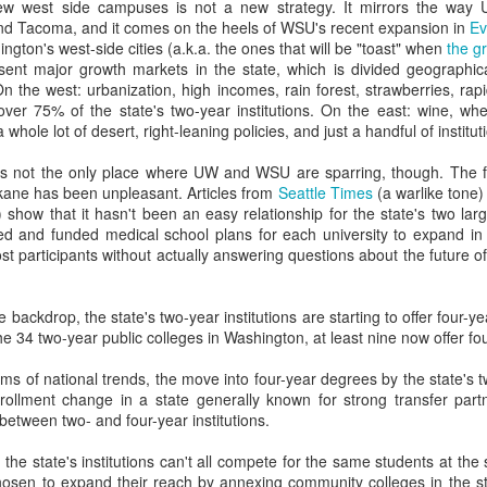
dvanced degree thinks they write great copy and can edit a story. (They 
w west side campuses is not a new strategy. It mirrors the way U
iting professors.)
nd Tacoma, and it comes on the heels of WSU's recent expansion in
Ev
gton's west-side cities (a.k.a. the ones that will be "toast" when
the g
ged--intentionally or not--to procreate 18 years in the past has ad
esent major growth markets in the state, which is divided geographical
 want.
the west: urbanization, high incomes, rain forest, strawberries, rapid
over 75% of the state's two-year institutions. On the east: wine, whea
ion thinks they could recruit and retain more/better/different students
 whole lot of desert, right-leaning policies, and just a handful of institut
ctually doing that work.
s not the only place where UW and WSU are sparring, though. The fi
uger effect explains why so many meetings about recruitment, marketi
kane has been unpleasant. Articles from
Seattle Times
(a warlike tone)
n the room
 show that it hasn't been an easy relationship for the state's two large
ved and funded medical school plans for each university to expand in
g campaigns go to die, where recruitment plans fail, and where enrollme
t participants without actually answering questions about the future o
stop there.
e backdrop, the state's two-year institutions are starting to offer four-y
xplain why so many "experts" and "mavens" and "edupreneurs" think
he 34 two-year public colleges in Washington, at least nine now offer fo
ry--even though they've never worked in it.
rms of national trends, the move into four-year degrees by the state's
ents and VPs will try to art direct something you paid a design agen
rollment change in a state generally known for strong transfer part
between two- and four-year institutions.
y misguided (and frankly ageist) belief that young employees unders
that the state's institutions can't all compete for the same students at t
 to run the social medias).
en to expand their reach by annexing community colleges in the st