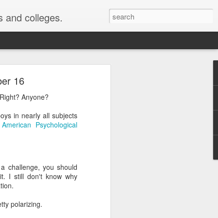
s and colleges.
ollment
ber 16
? Right? Anyone?
chologists Justin Kruger
ys in nearly all subjects
 are the most ignorant
a
American Psychological
most likely to say they
they were above average
r a challenge, you should
t. I still don't know why
y was published ...
tion.
or me" phenomenon. For
retty polarizing.
s as good or better than