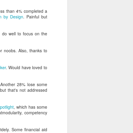
formation that counters
 less than 4% completed a
n by Design
. Painful but
 do well to focus on the
for noobs. Also, thanks to
ker
. Would have loved to
Another 28% lose some
, but that's not addressed
otlight
, which has some
tmodularity, competency
idely. Some financial aid