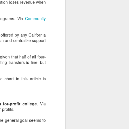
itution loses revenue when
programs. Via
Community
nd Ads
offered by any California
le, you should probably
n and centralize support
, or parent campaigns.
geography, which means
given that half of all four-
at's going on with your
ing transfers is fine, but
rds on both platforms.
e chart in this article is
ine provided lackluster
elevant and less helpful
 for-profit college
. Via
-profits.
along? And your social
 the general goal seems to
 match anchor text and