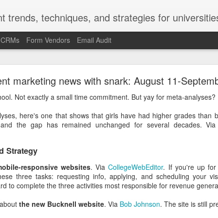
t trends, techniques, and strategies for universitie
d CRMs
Form Vendors
Email Audit
-Kruger Effect and the Marketing/Recruitment/Enr
ent marketing news with snark: August 11-Septem
Challenge
ool. Not exactly a small time commitment. But yay for meta-analyses
ct is a cognitive bias. In the late 1990s and early 2000s, social psy
yses, here's one that shows that girls have had higher grades than bo
ued (and repeatedly proved) that the Americans and Europeans who
y, and the gap has remained unchanged for several decades. Vi
 most likely to overrate their ability at that skill.
most likely to say they're underrated. People with poor grammar are 
d Strategy
mmar skills. Ninety percent of the faculty at U of Nebraska said 
Nebraska faculty.
obile-responsive websites
. Via
CollegeWebEditor
. If you're up fo
ese three tasks: requesting info, applying, and scheduling your visi
ge fly on the wall in the U of Nebraska provost's office when that stud
rd to complete the three activities most responsible for revenue genera
fect helps explain the "it's a problem for other people but not f
g about
the new Bucknell website
. Via
Bob Johnson
. The site is still p
llege presidents described the state of race relations at U.S. college