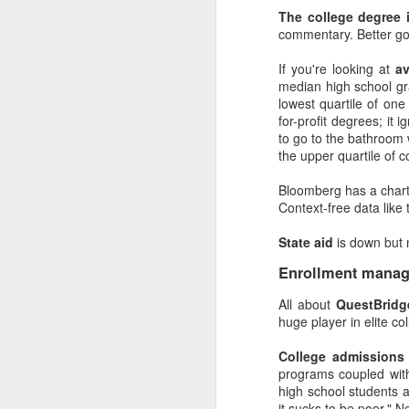
Directing leadership is 
The college degree 
commentary. Better go
Provide leadersh
news and where they
If you're looking at
a
work. Also, this can
median high school g
Clearly identify l
lowest quartile of one
instead of an oppor
for-profit degrees; it
Establish report
to go to the bathroom 
good with Tableau (
the upper quartile of 
Run a drip campa
Walk them throug
Bloomberg has a char
entire meeting ta
Context-free data like 
Analytics worked. 
And the best part: kee
State aid
is down but 
they actually are, in p
be and expert, and set t
Enrollment manag
Never stop explor
All about
QuestBridg
about it. (Literall
huge player in elite c
about the challenge
Solicit feedback.
College admissions
you can learn a lot 
programs coupled with
aren't always right,
high school students a
Always question 
it sucks to be poor." N