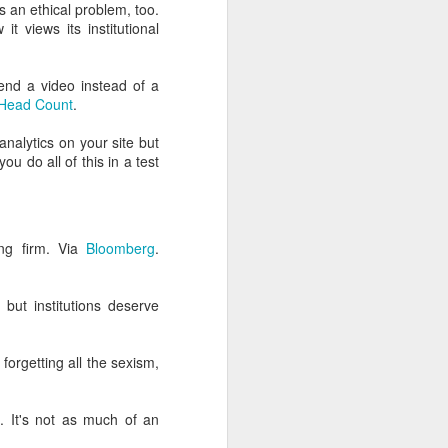
lessly due to their own
's an ethical problem, too.
t views its institutional
s from hell
, and it's your
g coffee on myself.)
end a video instead of a
Head Count
.
ou actually do.
 analytics on your site but
e olden times philosophy
u do all of this in a test
rollment and marketing
ing firm. Via
Bloomberg
.
, so I'm probably good at
 but institutions deserve
 of this place."
 forgetting all the sexism,
 thinks they're digital
e
. It's not as much of an