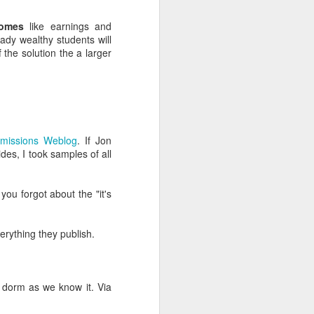
y enrollment work seems
comes
like earnings and
eady wealthy students will
 the solution the a larger
t in a core area (e.g.
ting, analytics, digital
dmissions Weblog
. If Jon
aster if you expose your
des, I took samples of all
what they've learned and
d lack of success isn't
 you forgot about the "it's
to your recruitment and
 and post-test work with
verything they publish.
 people consider above
oesn't have a checklist,
ed task is based on your
e dorm as we know it. Via
more independence.