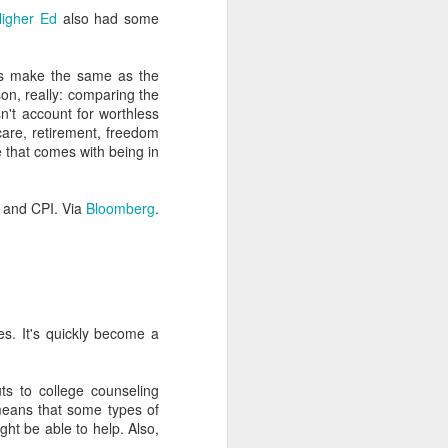
Higher Ed
also had some
re they have to see bad
ow your stuff for this to
tes make the same as the
on, really: comparing the
ct to success or failure
sn't account for worthless
hcare, retirement, freedom
atterns. It's time to get
 that comes with being in
ific jargon. I spent one
 and CPI. Via
Bloomberg
.
 understood how Google
less knowledgeable than
ndustries. So pretend to
ach you how little you know
es. It's quickly become a
ansform the way you think
 to want to give advice,
ts to college counseling
ow and then. These people
means that some types of
on.
ght be able to help. Also,
lets us think we're more