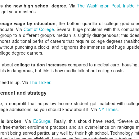
the hard part.
is the new high school degree.
Via
The Washington Post
.
Inside 
 get your master's.
ip with candid but uncomfortable situations.
This is the part whe
 can discover the edges of their knowledge. (P.S. You really have to kn
verage wage by education
, the bottom quartile of college gradua
 get you fired.)
raduate. Via
Cost of College
. Several huge problems with this comparis
eading and lagging indicators.
Otherwise every metric gets used to rea
 group to a different group's median is slightly disingenuous; this doe
tunity to make proactive decisions.
 ignores additional perks of careers that require college degrees (healt
ing schedules and dashboards
, and point leaders to the trends and p
without punching a clock); and it ignores the immense and huge upside
or Python or R if you enjoy torture.)
college degree earners.
ign
that reports information up
h scenarios
, and clearly explain anything even remote to domain spec
t about
college tuition increases
compared to medical care, housing,
lking about website engagement before realizing no one in the room
this is dangerous, but this is how media talk about college costs.
Lessons were learned.
p getting better. Experts are much more likely to rate themselves as 
need is up. Via
The Ticker
.
art because they realize how little they know about huge and complex i
he default to "I need to know more about this."
ement and strategy
ing and practicing.
Getting just a little bit into a topic will quickly te
e
, a nonprofit that helps low-income student get matched with colleg
y me with every topic.) Spending a few hours with frontline staff will tr
ollege admissions, so you should know about it. Via
NY Times
.
s students and staff face.
Given campus politics at some institutions, and given people's tendency
 is broken
. Via
EdSurge
. Really, this should have read, "Severe cu
about yourself and your limits if you're willing to take it on the chin n
 free-market enrollment practices and an overreliance on rankings 
 but if enough people perceive something, it's worth fixing that percepti
ren't being served particularly well by their high school. Technology mi
the "truths" you hold dear.
Confirmation bias is also real, and it 
ot quite the same clickbait, I guess, as "college admissions is broken."