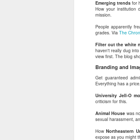
good, but 80% said rac
Emerging trends
for 
superior leadership skill
How your institution 
mission.
The Dunning-Kruger cogni
friends and colleagues.
People apparently fr
grades. Via
The Chron
The best approach for pe
Filter out the white
The advice isn't new. I
haven't really dug into
class in which Socrates 
view first. The blog s
What does the Dunn
Branding and Ima
Cognitive biases adop
Get guaranteed admis
professionals.
Everything has a price, 
In general, it looks lik
University Jell-O m
all of these things, at 
criticism for this.
Are there examples? Oh
Animal House
was no
sexual harassment, and
Excluding the people w
marketing experts beca
How
Northeastern U
expose as you might th