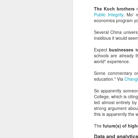
Nearly anyone with an a
graves of all creative wr
The Koch brothers
r
Public Integrity
. Mo' 
Most everyone who mana
economics program you
office on what students
Several China universi
And most of the institut
insidious it would see
money than the people a
Expect
businesses t
Overall, the Dunning-Kr
schools are already t
have the right people i
world" experience.
It's where good marketin
Some commentary 
education." Via
Changi
But the examples don't 
So apparently someon
Dunning-Kruger helps e
College, which is citin
higher education indust
led almost entirely by
strong argument about
It explains why presid
this is apparently the 
create.
The
future(s) of high
It explains the usuall
(cough, hiring a student
Data and analytic