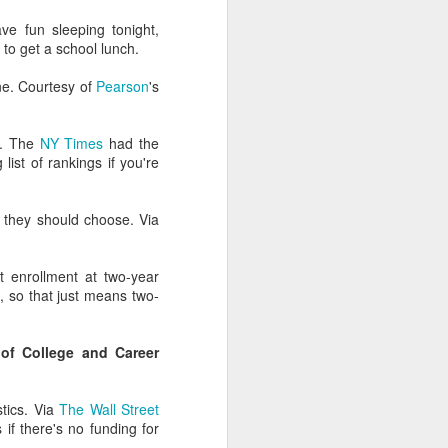
ry-level strategies (We
ve fun sleeping tonight,
nto Spanish!) as critical
s to get a school lunch.
ne. Courtesy of
Pearson
's
dmissions folks fail to
't. The
NY Times
had the
tistically analyze it or
list of rankings if you're
ysis (and over-invest in
they should choose. Via
on marketers aren't at
t enrollment at two-year
l, so that just means two-
sidents, athletics teams,
 development, and
of College and Career
f other clients.
stics. Via
The Wall Street
if there's no funding for
 incorrect correlations.