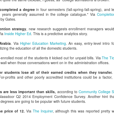
. You can have a bold or strong opinion, but you should seek out in
uld abandon a position when you find a better one.
completed a degree
in four semesters (fall-spring-fall-spring), and
Posted
7th August 2021
by Unknown
o years generally assumed in the college catalogue." Via
Completio
d by Gates.
ention strategy
, new research suggests enrollment managers would
Via
Inside Higher Ed
. This is a predictive analytics story.
0
Add a comment
Arabia
. Via
Higher Education Marketing
. An easy, entry-level intro 
izing the education of all the domestic students.
enrolled most of the students it kicked out for unpaid bills. Via
The Tic
 wall when those conversations went on in the administration offices.
er students lose all of their earned credits when they transfer.
For-profits and other poorly accredited institutions could be a factor
 are less important than skills,
according to
Community College Sp
assdoor Q2 2014 Employment Confidence Survey. Another hint tha
degrees are going to be popular with future students.
he price of 12.
Via
The Inquirer
, although this was reported pretty w