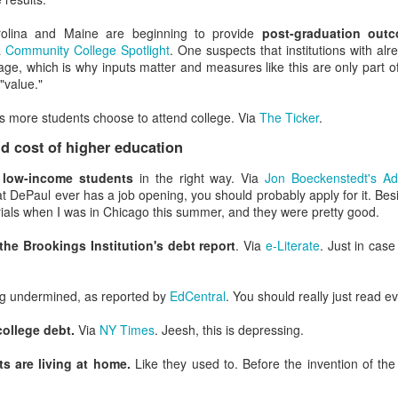
a well-documented phenomenon, and to pretend it doesn't impact dail
us.
arolina and Maine are beginning to provide
post-graduation out
a
Community College Spotlight
. One suspects that institutions with alr
 people want to stab the people in their meetings.
age, which is why inputs matter and measures like this are only part of
"value."
Dunning-Kruger
s more students choose to attend college. Via
The Ticker
.
their cognitive bias is the easy part because you have authority over it.
 cost of higher education
 they don't know.
This usually involves professional developmen
rations) and professional development in ancillary areas (e.g. marke
t
low-income students
in the right way. Via
Jon Boeckenstedt's A
nagement, or strategic budget planning). You'll make the process go f
at DePaul ever has a job opening, you should probably apply for it. Besi
o are really good in the industry and if you ask people to report on 
ials when I was in Chicago this summer, and they were pretty good.
eaknesses and need more professional development.
es to fail.
EM is an intensely high-stress area of the academy, an
the Brookings Institution's debt report
. Via
e-Literate
. Just in case
positive. But there should be some failure opportunities built in
eople need to find the limits of what they're good at.
ds and checklists.
Yep, they're boring, but yes they work. Doing pre-
ng undermined, as reported by
EdCentral
. You should really just read e
hows people how many errors they make in their work, which most
rofessionals are the worst. If you ever have surgery and the surgeon d
college debt.
Via
NY Times
. Jeesh, this is depressing.
)
 identify) your own ignorance
. Let your staff know when a delegat
ts are living at home.
Like they used to. Before the invention of th
ceed. Lots of leaders struggle with this one.
ce in your best employees.
You know who they are. Let them have 