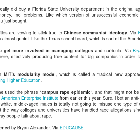
dvanced degree thinks they write great copy and can edit a story. (They 
iting professors.)
eally did buy a Florida State University department in the original 
money, mo' problems. Like which version of unsuccessful economic 
ged--intentionally or not--to procreate 18 years in the past has ad
 just bought.
 want.
ties are vowing to stick true to
Chinese communist ideology
. Via
ion thinks they could recruit and retain more/better/different students
m almost quaint. Like the Texas school board, which is sort of the Ameri
ctually doing that work.
o get more involved in managing colleges
and curricula. Via
Bry
uger effect explains why so many meetings about recruitment, marketi
here, effectively producing free content for big companies in order t
n the room
g campaigns go to die, where recruitment plans fail, and where enrollme
on
MIT's modularity model
, which is called a "radical new approac
ng Higher Education
.
stop there.
e used the phrase "
campus rape epidemic
", and that might not be
xplain why so many "experts" and "mavens" and "edupreneurs" think
g
American Enterprise Institute
from earlier this year. Sure. I bet an anti
ry--even though they've never worked in it.
 white, middle-aged males is totally not going to misuse one type of d
 the way colleges and universities have handled rape allegations sinc
ents and VPs will try to art direct something you paid a design agen
way people talk about rape.
er ed
by Bryan Alexander. Via
EDUCAUSE
.
y misguided (and frankly ageist) belief that young employees unders
 to run the social medias).
s