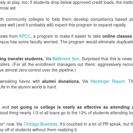
ely at play, too: if students drop below approved credit loads, the inst
ncial aid.
ith community colleges to help them develop competency based 
 goes well (and it probably will) expect this program to expand rapidly.
us Google: Comparing Higher Ed Search Results a
 news from
KPCC
, a program to make it easier to take
online classes
keaway in the first paragraph? Here it is: if you advertise on Goog
pus has some faculty worried. The program would eliminate duplicatio
This is especially true if you recruit for graduate, continuing education
h experiences are incredibly customized by search term, user, and 
ng transfer students.
Via
Baltimore Sun
. Surprised that this is news 
ol. Even if you don't have SEO resources, you should at least know wh
sfers. (For all the enrollment managers out there: aggressively recruit
ch engines. Perform semi-regular searches for common branded keywo
 almost zero control over the pipeline.)
d Differences
wreaking havoc with
alumni donations.
Via
Hechinger Report
. Th
ife in the alumni world is hard.
rly a decade ago, general consensus held that Microsoft's search eng
h search result relevancy has improved, Bing's results still seem less r
ailed keyword searchers.
rs and
not going to college is nearly as effective as attending a
ith Bing's algorithms.
Good thing nearly 1/3 of all loans go to the 13% of students attending for
rewards social signals. (How's that social media strategy coming 
or" now. Via
Chicago Business
. It's couched in a lot of PR speak, but
t match domains ... and exact match H1 and H2 tags ... and exact
off of students without them realizing it.