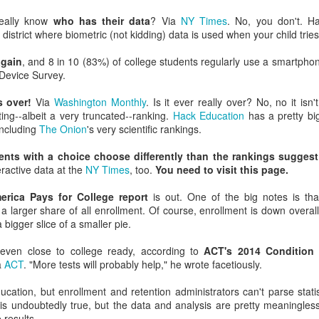
y higher education leaders who never did enrollment work view ent
eally know
who has their data
? Via
NY Times
. No, you don't. Ha
s!) and low-ROI recruiting ideas (Let's translate the fall fair piece i
 a district where biometric (not kidding) data is used when your child trie
again
, and 8 in 10 (83%) of college students regularly use a smartpho
y quickly blame admissions for retention challenges (and also why a
Device Survey.
e they have on retention).
s over!
Via
Washington Monthly
. Is it ever really over? No, no it isn
 admissions directors put faith in the funnel even though they can't sta
ing--albeit a very truncated--ranking.
Hack Education
has a pretty big 
tegies that fill it.
 including
The Onion
's very scientific rankings.
stitutions continue to under-invest in digital strategies and data anal
ents with a choice choose differently than the rankings suggest
eractive data at the
NY Times
, too.
You need to visit this page.
admissions professionals don't attend AMA, why more higher educati
rica Pays for College report
is out. One of the big notes is tha
rollment folks aren't at HighEdWeb.
s a larger share of all enrollment. Of course, enrollment is down overal
 bigger slice of a smaller pie.
sts print delicious soundbites that attribute enrollment success to pre
ze instead of market forces, demographics, program
 even close to college ready, according to
ACT's 2014 Condition 
inancial aid/digital strategies.
a
ACT
. "More tests will probably help," he wrote facetiously.
ions don't take the advice of a consultant who has worked with hundreds o
ation, but enrollment and retention administrators can't parse stati
is undoubtedly true, but the data and analysis are pretty meaningless 
, I am wrong about many things all the time and I am likely drawing many
 results.