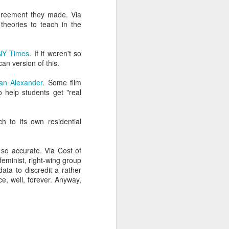
can't. I swear it on the
agreement they made. Via
theories to teach in the
vice for the admissions
NY Times
. If it weren't so
 more easily and for less
can version of this.
an Alexander
. Some film
ng, and enrollment don't
o help students get "real
nt efforts stall.
h to its own residential
 so accurate. Via Cost of
 they can "disrupt" the
-feminist, right-wing group
ata to discredit a rather
e, well, forever. Anyway,
cy beau-coup dollars to
tand young technologies