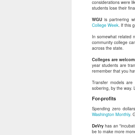
considerations were lik
students lose their fina
WGU
is partnering w
College Week
. If this
Bing vers
SEP
In somewhat related
20
Looking for the key ta
community college cam
advertise on Bing, too. 
across the state.
Bonus takeaway: searc
Colleges are welcomi
they are hard to contr
year students are tran
brand across both sear
remember that you have
Background Info an
Transfer models are 
sobering, by the way. L
When Bing launched nea
search results. Althoug
For-profits
when performing long-t
Spending zero dolla
Much of this has to do w
Washington Monthly
. 
Bing unabashedly 
listening?)
DeVry
has an "incubat
Bing rewards exac
be to make more money 