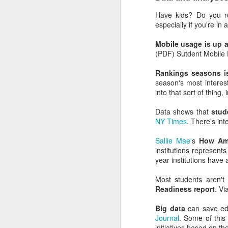
It explains why so man
Have kids? Do you r
should visit high school
especially if you're in
insights.
Mobile usage is up 
It explains why facult
(PDF) Sutdent Mobile 
understand the influenc
Rankings seasons i
It explains why so many
season's most interest
explain the marketing stra
into that sort of thing,
It helps explain why in
Data shows that
stud
namebuy strategies).
NY Times
. There's int
It explains why more 
Sallie Mae'
s
How Ame
NACAC, and why more en
institutions represent
year institutions have a
It explains why journali
and endowment si
Most students aren't
content/marketing/sales/f
Readiness report
. Vi
It explains why institut
Big data
can save educ
Journal
. Some of this 
For the official record
initiatives based on the