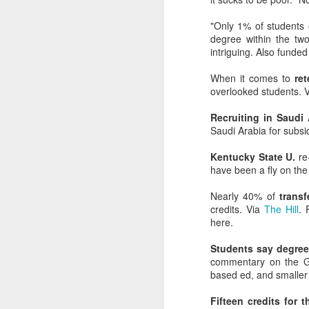
expert than we are
yours, and you sho
"Only 1% of students
degree within the tw
intriguing. Also funde
When it comes to
ret
overlooked students. 
Recruiting in Saudi 
Saudi Arabia for subsid
Kentucky State U.
re-
have been a fly on the
Nearly 40% of
transf
credits. Via
The Hill
. 
here.
Students say degrees
commentary on the Gl
based ed, and smaller 
Fifteen credits for t