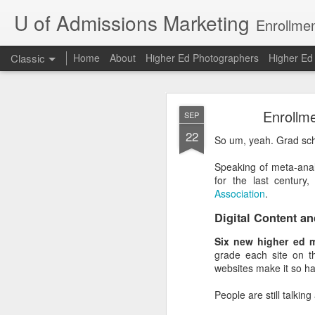
U of Admissions Marketing
Enrollmen
Classic
Home
About
Higher Ed Photographers
Higher E
The Dunning
AUG
Enrollm
SEP
7
22
So um, yeah. Grad sch
The Dunning-Kruger Effe
Speaking of meta-anal
and David Dunning arg
for the last centur
about a skill are the ones
Association
.
Bad chess players are 
Digital Content an
have above-average gra
compared to other U of 
Six new higher ed m
grade each site on th
Oh, to be an above-avera
websites make it so ha
The Dunning-Kruger Ef
People are still talkin
example, only 20% of co