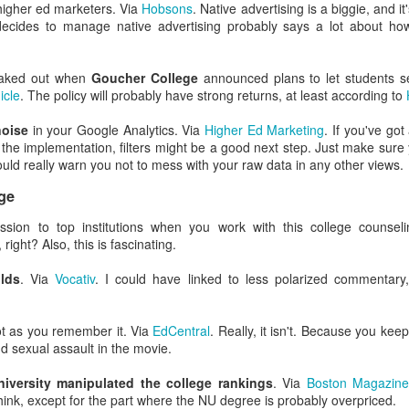
e relations were good or better than good at their own college (doubt
higher ed marketers. Via
Hobsons
. Native advertising is a biggie, and it
s).
decides to manage native advertising probably says a lot about how i
tive bias affects us all. It's your boss. It's your employees. It's
client
 (And me. When I'm in your meeting. Offering my lame ideas. And spillin
eaked out when
Goucher College
announced plans to let students s
icle
. The policy will probably have strong returns, at least according to
ople to avoid this cognitive bias is to assume you know far less than y
 noise
in your Google Analytics. Via
Higher Ed Marketing
. If you've got
f you have a liberal arts background, you'll likely hearken back to y
 the implementation, filters might be a good next step. Just make sure yo
said (according to Plato), "I know that I know nothing."
hould really warn you not to mess with your raw data in any other views.
ing-Kruger effect look like in EM and marketing?
ge
t many forms, but Dunning-Kruger feels intensely personal to en
sion to top institutions when you work with this college counsel
right? Also, this is fascinating.
e this in higher ed: "I think I'm good at XX, which is related to YY and ZZ
olds
. Via
Vocativ
. I could have linked to less polarized commentary,
the same time. So good. Ridiculously good. I should probably be in charge
 my god, yes.
t as you remember it. Via
EdCentral
. Really, it isn't. Because you keep
 sexual assault in the movie.
ho confess "I don't know anything about the Internet," most everyone
use they've used a smartphone and a web browser.
niversity manipulated the college rankings
. Via
Boston Magazin
ink, except for the part where the NU degree is probably overpriced.