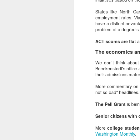
But Dunning-Kruger is 
really, really disingenuo
States like North C
employment rates. Vi
Especially when so many
have a distinct advant
problem of a degree's 
What to do about 
ACT scores are flat
a
Helping staff recognize 
The economics and
Show staff what
admissions and ope
We don't think abou
strategy, event ma
Boeckenstedt's office 
staff to people wh
their admissions mater
where they have w
Create opportuniti
More commentary on
usually viewed as 
not so bad" headlines.
enrollment plans. P
Establish standar
The Pell Grant
is bei
checklists also s
average. (Medical p
Senior citizens with 
cancel the surgery.
Demonstrate (and
More
college studen
own inability to suc
Washington Monthly
.
Put more confiden