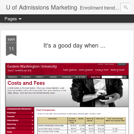
U of Admissions Marketing
Enrollment trends, techniques, and strategies for universities and colleges.
Pages
MAR
It's a good day when ...
11