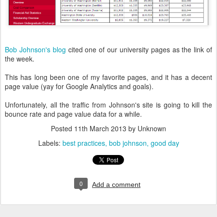
Bob Johnson's blog
cited one of our university pages as the link of
the week.
This has long been one of my favorite pages, and it has a decent
page value (yay for Google Analytics and goals).
Unfortunately, all the traffic from Johnson's site is going to kill the
bounce rate and page value data for a while.
Posted
11th March 2013
by Unknown
Labels:
best practices
bob johnson
good day
0
Add a comment