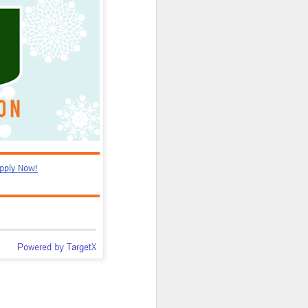
can't. I swear it on the
vice for the admissions
 more easily and for less
ng, and enrollment don't
nt efforts stall.
 they can "disrupt" the
cy beau-coup dollars to
tand young technologies