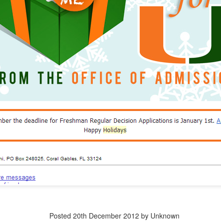
dvanced degree thinks they write great copy and can edit a story. (They 
iting professors.)
ged--intentionally or not--to procreate 18 years in the past has ad
 want.
ion thinks they could recruit and retain more/better/different students
ctually doing that work.
uger effect explains why so many meetings about recruitment, marketi
n the room
g campaigns go to die, where recruitment plans fail, and where enrollme
stop there.
xplain why so many "experts" and "mavens" and "edupreneurs" think
ry--even though they've never worked in it.
ents and VPs will try to art direct something you paid a design agen
y misguided (and frankly ageist) belief that young employees unders
Posted
20th December 2012
by Unknown
 to run the social medias).