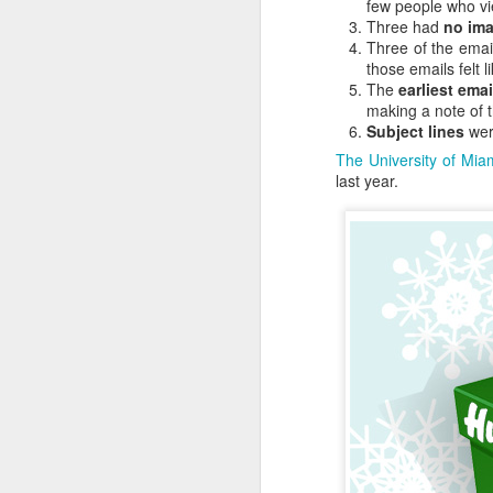
good, but 80% said rac
few people who vi
superior leadership skill
Three had
no ima
Three of the ema
The Dunning-Kruger cogni
those emails felt 
friends and colleagues.
The
earliest emai
making a note of t
The best approach for pe
Subject lines
were
The University of Mia
The advice isn't new. I
last year.
class in which Socrates 
What does the Dunn
Cognitive biases adop
professionals.
In general, it looks lik
all of these things, at 
Are there examples? Oh
Excluding the people w
marketing experts beca