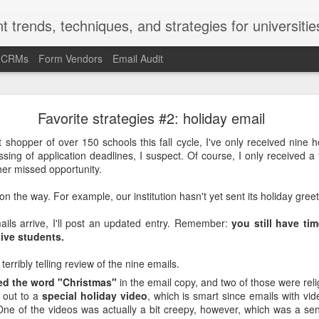
t trends, techniques, and strategies for universitie
d CRMs
Form Vendors
Email Audit
-Kruger Effect and the Marketing/Recruitment/Enr
Favorite strategies #2: holiday email
Challenge
 shopper of over 150 schools this fall cycle, I've only received nine ho
ssing of application deadlines, I suspect. Of course, I only received a 
ct is a cognitive bias. In the late 1990s and early 2000s, social psy
er missed opportunity.
ued (and repeatedly proved) that the Americans and Europeans who
 most likely to overrate their ability at that skill.
on the way. For example, our institution hasn't yet sent its holiday greet
most likely to say they're underrated. People with poor grammar are 
ails arrive, I'll post an updated entry. Remember:
you still have ti
mmar skills. Ninety percent of the faculty at U of Nebraska said 
ive students.
Nebraska faculty.
terribly telling review of the nine emails.
ge fly on the wall in the U of Nebraska provost's office when that stud
ed the word "Christmas"
in the email copy, and two of those were reli
fect helps explain the "it's a problem for other people but not f
 out to a
special holiday video
, which is smart since emails with vi
llege presidents described the state of race relations at U.S. college
One of the videos was actually a bit creepy, however, which was a se