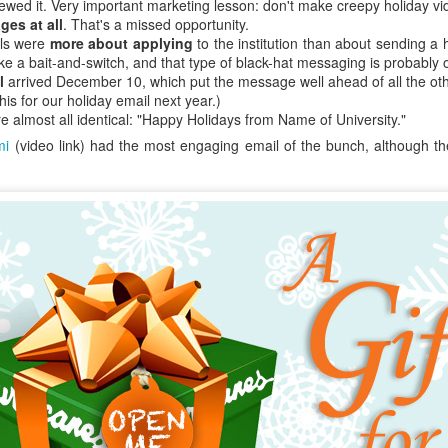
e relations were good or better than good at their own college (doubt
ewed it. Very important marketing lesson: don't make creepy holiday vi
s).
ges at all
. That's a missed opportunity.
ils were
more about applying
to the institution than about sending a 
tive bias affects us all. It's your boss. It's your employees. It's
client
like a bait-and-switch, and that type of black-hat messaging is probably o
 (And me. When I'm in your meeting. Offering my lame ideas. And spillin
l
arrived December 10, which put the message well ahead of all the oth
his for our holiday email next year.)
ople to avoid this cognitive bias is to assume you know far less than y
 almost all identical: "Happy Holidays from Name of University."
mi
(video link) had the most engaging email of the bunch, although t
f you have a liberal arts background, you'll likely hearken back to y
said (according to Plato), "I know that I know nothing."
ing-Kruger effect look like in EM and marketing?
t many forms, but Dunning-Kruger feels intensely personal to en
e this in higher ed: "I think I'm good at XX, which is related to YY and ZZ
the same time. So good. Ridiculously good. I should probably be in charge
 my god, yes.
ho confess "I don't know anything about the Internet," most everyone
use they've used a smartphone and a web browser.