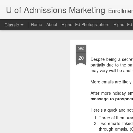
U of Admissions Marketing
Enrollmen
Classic
Home
About
Higher Ed Photographers
Higher E
The Dunning
AUG
DEC
7
20
Despite being a secret
partially due to the pa
The Dunning-Kruger Effe
may very well be anoth
and David Dunning arg
about a skill are the ones
More emails are likely 
Bad chess players are 
After more holiday em
have above-average gra
message to prospect
compared to other U of 
Here's a quick and not 
Oh, to be an above-avera
Three of them
us
The Dunning-Kruger Ef
Two emails linked
example, only 20% of co
through emails. (