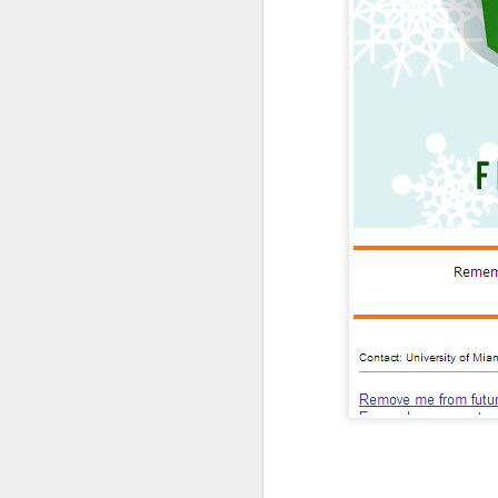
Nearly anyone with an a
graves of all creative wr
Most everyone who mana
office on what students
And most of the institut
money than the people a
Overall, the Dunning-Kr
have the right people i
It's where good marketin
But the examples don't 
Dunning-Kruger helps e
higher education indust
It explains why presid
create.
It explains the usuall
(cough, hiring a student