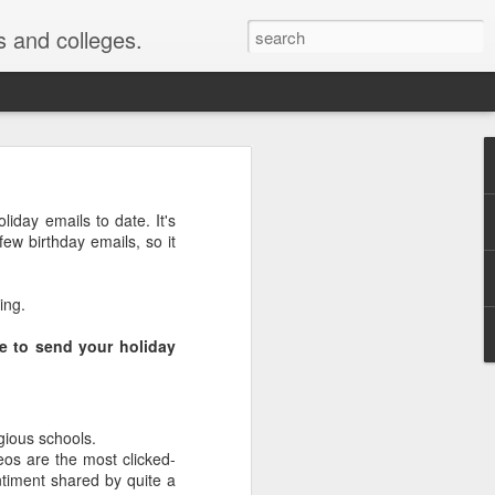
s and colleges.
ollment
liday emails to date. It's
few birthday emails, so it
chologists Justin Kruger
 are the most ignorant
ing.
most likely to say they
me to send your holiday
they were above average
y was published ...
gious schools.
or me" phenomenon. For
deos are the most clicked-
s as good or better than
ntiment shared by quite a